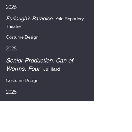
2026
Furlough's Paradise
Yale Repertory
Theatre
Costume Design
2025
Senior Production: Can of
Worms, Four
Juilliard
Costume Design
2025
El Coquí Espectacular & The
Bottle Of Doom
Long Wharf
Theatre