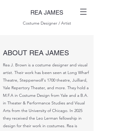
REA JAMES
Costume Designer / Artist
ABOUT REA JAMES
Rea J. Brown is a costume designer and visual
artist. Their work has been seen at Long Wharf
Theatre, Steppenwolf's 1700 theatre, Juilliard,
Yale Repertory Theater, and more. They hold a
M.F.A in Costume Design from Yale and a B.A.
in Theater & Performance Studies and Visual
Arts from the University of Chicago. In 2025
they received the Leo Lerman fellowship in
design for their work in costumes. Rea is