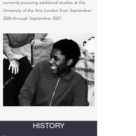
currently pursuing additional studies at the
University of the Arts London from September
2026 through September 2027.
HISTORY