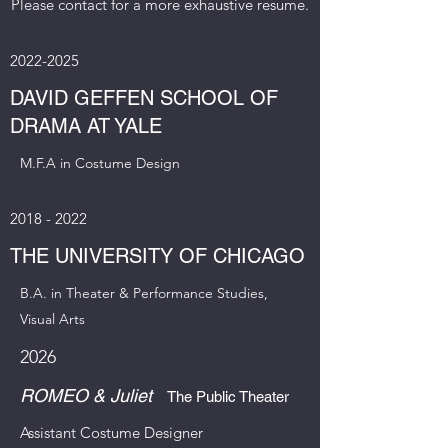
Please contact for a more exhaustive resume.
2022-2025
DAVID GEFFEN SCHOOL OF
DRAMA AT YALE
M.F.A in Costume Design
2018 - 2022
THE UNIVERSITY OF CHICAGO
B.A. in Theater & Performance Studies,
Visual Arts
2026
ROMEO & Juliet
The Public Theater
Assistant Costume Designer